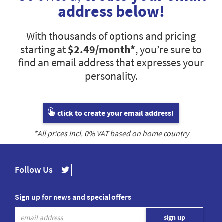
address below!
With thousands of options and pricing
starting at
$2.49
/month*
, you’re sure to
find an email address that expresses your
personality.
click to create your email address!
*All prices incl.
0
% VAT based on home country
Follow Us
Sign up for news and special offers