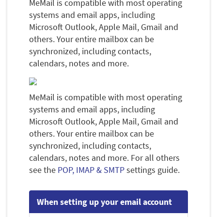
MeMail is compatible with most operating
systems and email apps, including
Microsoft Outlook, Apple Mail, Gmail and
others. Your entire mailbox can be
synchronized, including contacts,
calendars, notes and more.
MeMail is compatible with most operating
systems and email apps, including
Microsoft Outlook, Apple Mail, Gmail and
others. Your entire mailbox can be
synchronized, including contacts,
calendars, notes and more. For all others
see the
POP, IMAP & SMTP
settings guide.
When setting up your email account