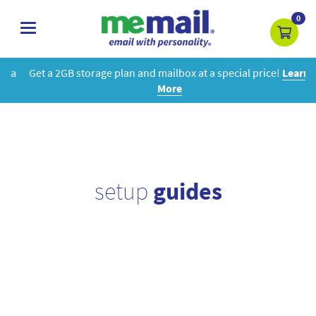
0
toggle
navigation
Get a 2GB storage plan and mailbox at a special price!
Learn
More
setup
guides