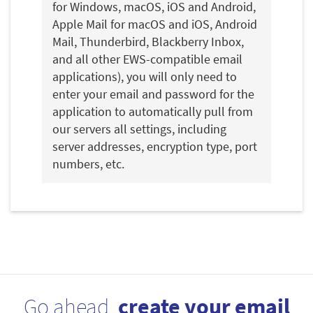
for Windows, macOS, iOS and Android,
Apple Mail for macOS and iOS, Android
Mail, Thunderbird, Blackberry Inbox,
and all other EWS-compatible email
applications), you will only need to
enter your email and password for the
application to automatically pull from
our servers all settings, including
server addresses, encryption type, port
numbers, etc.
Go ahead,
create your email