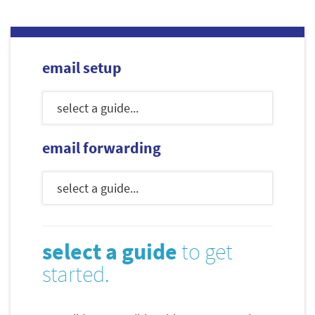
email setup
email forwarding
select a guide
to get
started.