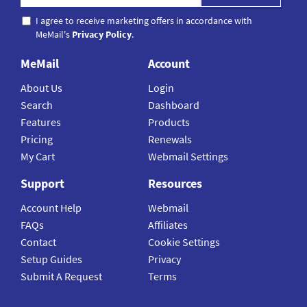
I agree to receive marketing offers in accordance with
MeMail's
Privacy Policy
.
MeMail
Account
About Us
Login
Search
Dashboard
Features
Products
Pricing
Renewals
My Cart
Webmail Settings
Support
Resources
Account Help
Webmail
FAQs
Affiliates
Contact
Cookie Settings
Setup Guides
Privacy
Submit A Request
Terms