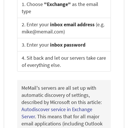
1. Choose
"Exchange"
as the email
type
2. Enter your
inbox email address
(e.g.
mike@memail.com)
3. Enter your
inbox password
4. Sit back and let our servers take care
of everything else.
MeMail's servers are all set up with
automatic discovery of settings,
described by Microsoft on this article:
Autodiscover service in Exchange
Server
. This means that for all major
email applications (including Outlook