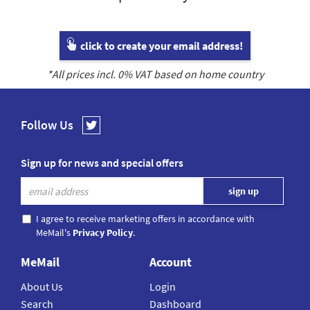
click to create your email address!
*All prices incl.
0
% VAT based on home country
Follow Us
Sign up for news and special offers
I agree to receive marketing offers in accordance with
MeMail's
Privacy Policy
.
MeMail
Account
About Us
Login
Search
Dashboard