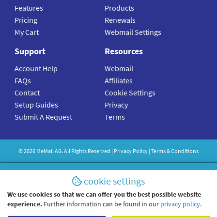
Features
Products
Pricing
Renewals
My Cart
Webmail Settings
Support
Resources
Account Help
Webmail
FAQs
Affiliates
Contact
Cookie Settings
Setup Guides
Privacy
Submit A Request
Terms
©
2026
MeMail
AG. All Rights Reserved |
Privacy Policy
|
Terms & Conditions
cookie settings
We use cookies so that we can offer you the best possible website
experience.
Further information can be found in our
privacy policy
.