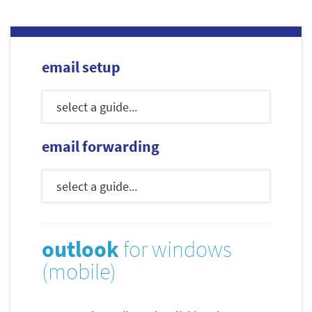
email setup
email forwarding
outlook
for windows
(mobile)