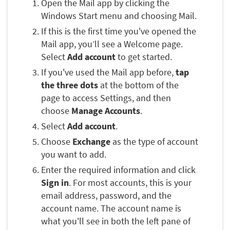
Open the Mail app by clicking the
Windows Start menu and choosing Mail.
If this is the first time you've opened the
Mail app, you’ll see a Welcome page.
Select
Add account
to get started.
If you've used the Mail app before,
tap
the three dots
at the bottom of the
page to access Settings, and then
choose
Manage Accounts
.
Select
Add account
.
Choose
Exchange
as the type of account
you want to add.
Enter the required information and click
Sign in
. For most accounts, this is your
email address, password, and the
account name. The account name is
what you'll see in both the left pane of