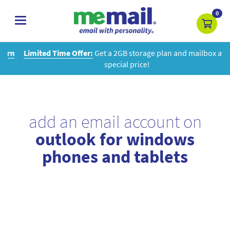
0
toggle
navigation
Limited Time Offer:
Get a 2GB storage plan and mailbox at a
special price!
add an email account on
outlook for windows
phones and tablets