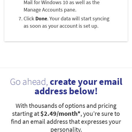
Mail for Windows 10 as well as the
Manage Accounts pane.
Click
Done
. Your data will start syncing
as soon as your account is set up.
Go ahead,
create your email
address below!
With thousands of options and pricing
starting at
$2.49
/month*
, you’re sure to
find an email address that expresses your
personality.