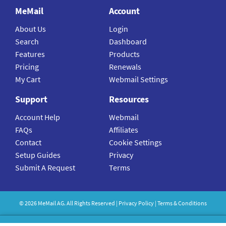
MeMail
Account
About Us
Login
Search
Dashboard
Features
Products
Pricing
Renewals
My Cart
Webmail Settings
Support
Resources
Account Help
Webmail
FAQs
Affiliates
Contact
Cookie Settings
Setup Guides
Privacy
Submit A Request
Terms
©
2026
MeMail
AG. All Rights Reserved |
Privacy Policy
|
Terms & Conditions