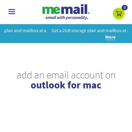
0
toggle
navigation
 at a
Get a 2GB storage plan and mailbox at a special price!
Learn
More
add an email account on
outlook for mac