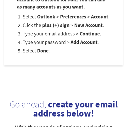
as many accounts as you want.
Select
Outlook
>
Preferences
>
Account
.
Click the
plus (+) sign
>
New Account
.
Type your email address >
Continue
.
Type your password >
Add Account
.
Select
Done
.
Go ahead,
create your email
address below!