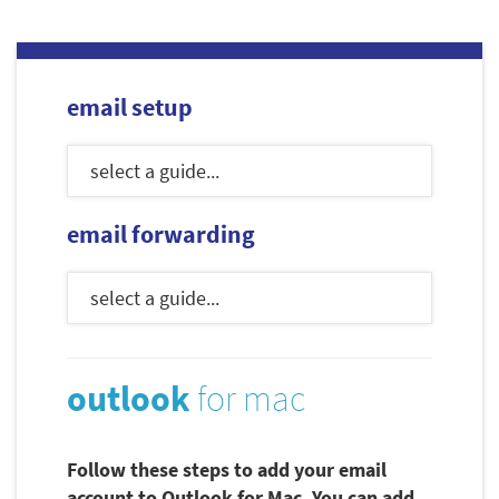
email setup
email forwarding
outlook
for mac
Follow these steps to add your email
account to Outlook for Mac. You can add