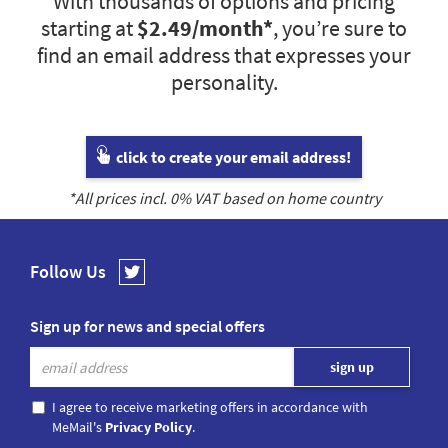
With thousands of options and pricing
starting at
$2.49
/month*
, you’re sure to
find an email address that expresses your
personality.
click to create your email address!
*All prices incl.
0
% VAT based on home country
Follow Us
Sign up for news and special offers
I agree to receive marketing offers in accordance with
MeMail's
Privacy Policy
.